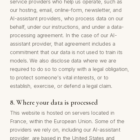
service providers who help us operate, such as
our hosting, email, online-form, newsletter, and
AI-assistant providers, who process data on our
behalf, under our instructions, and under a data-
processing agreement. In the case of our AI-
assistant provider, that agreement includes a
commitment that our data is not used to train its
models. We also disclose data where we are
required to do so to comply with a legal obligation,
to protect someone's vital interests, or to
establish, exercise, or defend a legal claim.
8. Where your data is processed
This website is hosted on servers located in
France, within the European Union. Some of the
providers we rely on, including our AI-assistant
provider, are based in the United States and