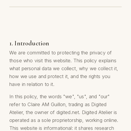
1. Introduction
We are committed to protecting the privacy of
those who visit this website. This policy explains
what personal data we collect, why we collect it,
how we use and protect it, and the rights you
have in relation to it.
In this policy, the words "we", "us", and "our"
refer to Claire AM Guillon, trading as Digited
Atelier, the owner of digited.net. Digited Atelier is
operated as a sole proprietorship, working online.
This website is informational: it shares research