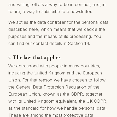
and writing, offers a way to be in contact, and, in
future, a way to subscribe to a newsletter.
We act as the data controller for the personal data
described here, which means that we decide the
purposes and the means of its processing. You
can find our contact details in Section 14.
2. The law that applies
We correspond with people in many countries,
including the United Kingdom and the European
Union. For that reason we have chosen to follow
the General Data Protection Regulation of the
European Union, known as the GDPR, together
with its United Kingdom equivalent, the UK GDPR,
as the standard for how we handle personal data.
These are among the most protective data