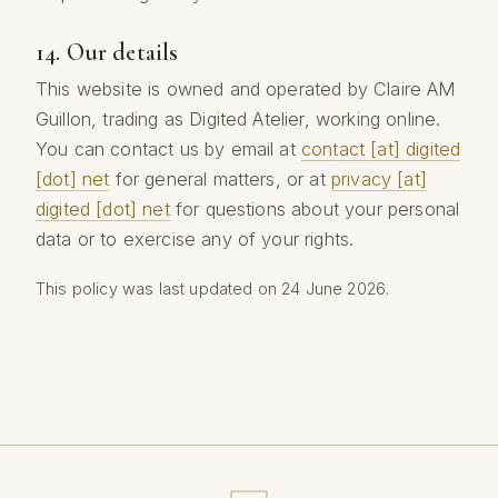
14. Our details
This website is owned and operated by Claire AM
Guillon, trading as Digited Atelier, working online.
You can contact us by email at
contact [at] digited
[dot] net
for general matters, or at
privacy [at]
digited [dot] net
for questions about your personal
data or to exercise any of your rights.
This policy was last updated on 24 June 2026.