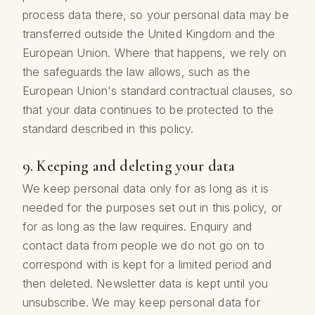
process data there, so your personal data may be
transferred outside the United Kingdom and the
European Union. Where that happens, we rely on
the safeguards the law allows, such as the
European Union's standard contractual clauses, so
that your data continues to be protected to the
standard described in this policy.
9. Keeping and deleting your data
We keep personal data only for as long as it is
needed for the purposes set out in this policy, or
for as long as the law requires. Enquiry and
contact data from people we do not go on to
correspond with is kept for a limited period and
then deleted. Newsletter data is kept until you
unsubscribe. We may keep personal data for