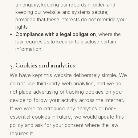
an enquiry, keeping our records in order, and
keeping our website and systems secure,
provided that these interests do not override your
rights.
Compliance with a legal obligation
, where the
law requires us to keep or to disclose certain
information.
5. Cookies and analytics
We have kept this website deliberately simple. We
do not use third-party web analytics, and we do
not place advertising or tracking cookies on your
device to follow your activity across the internet.
If we were to introduce any analytics or non-
essential cookies in future, we would update this
policy and ask for your consent where the law
requires it.