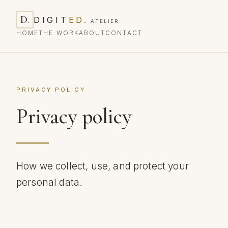
D
.
DIGIT
ED
.
ATELIER
HOME
THE WORK
ABOUT
CONTACT
PRIVACY POLICY
Privacy policy
How we collect, use, and protect your
personal data.