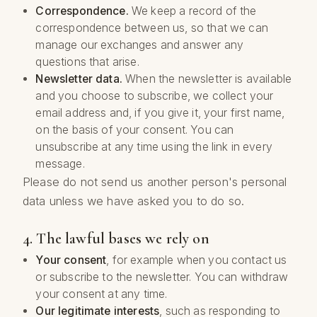
Correspondence.
We keep a record of the
correspondence between us, so that we can
manage our exchanges and answer any
questions that arise.
Newsletter data.
When the newsletter is available
and you choose to subscribe, we collect your
email address and, if you give it, your first name,
on the basis of your consent. You can
unsubscribe at any time using the link in every
message.
Please do not send us another person's personal
data unless we have asked you to do so.
4. The lawful bases we rely on
Your consent
, for example when you contact us
or subscribe to the newsletter. You can withdraw
your consent at any time.
Our legitimate interests
, such as responding to