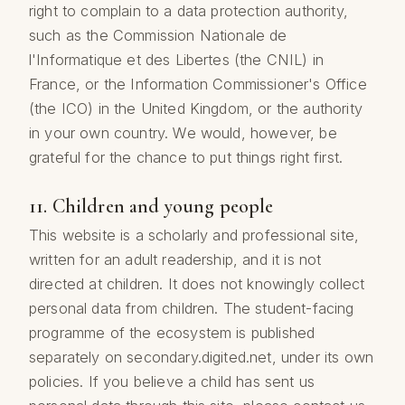
right to complain to a data protection authority,
such as the Commission Nationale de
l'Informatique et des Libertes (the CNIL) in
France, or the Information Commissioner's Office
(the ICO) in the United Kingdom, or the authority
in your own country. We would, however, be
grateful for the chance to put things right first.
11. Children and young people
This website is a scholarly and professional site,
written for an adult readership, and it is not
directed at children. It does not knowingly collect
personal data from children. The student-facing
programme of the ecosystem is published
separately on secondary.digited.net, under its own
policies. If you believe a child has sent us