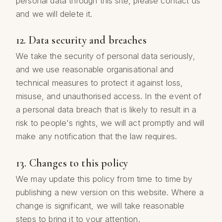
personal data through this site, please contact us
and we will delete it.
12. Data security and breaches
We take the security of personal data seriously,
and we use reasonable organisational and
technical measures to protect it against loss,
misuse, and unauthorised access. In the event of
a personal data breach that is likely to result in a
risk to people's rights, we will act promptly and will
make any notification that the law requires.
13. Changes to this policy
We may update this policy from time to time by
publishing a new version on this website. Where a
change is significant, we will take reasonable
steps to bring it to your attention.