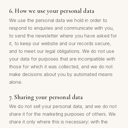
6. How we use your personal data
We use the personal data we hold in order to
respond to enquiries and communicate with you,
to send the newsletter where you have asked for
it, to keep our website and our records secure,
and to meet our legal obligations. We do not use
your data for purposes that are incompatible with
those for which it was collected, and we do not
make decisions about you by automated means
alone.
7. Sharing your personal data
We do not sell your personal data, and we do not
share it for the marketing purposes of others. We
share it only where this is necessary: with the