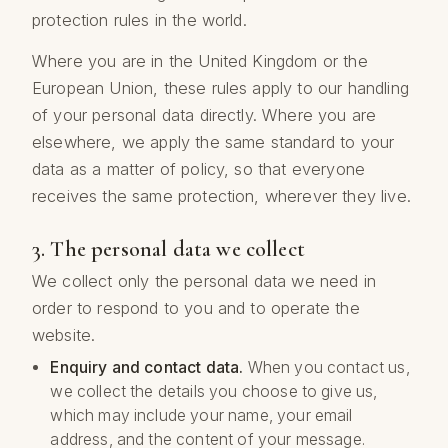
protection rules in the world.
Where you are in the United Kingdom or the
European Union, these rules apply to our handling
of your personal data directly. Where you are
elsewhere, we apply the same standard to your
data as a matter of policy, so that everyone
receives the same protection, wherever they live.
3. The personal data we collect
We collect only the personal data we need in
order to respond to you and to operate the
website.
Enquiry and contact data.
When you contact us,
we collect the details you choose to give us,
which may include your name, your email
address, and the content of your message.