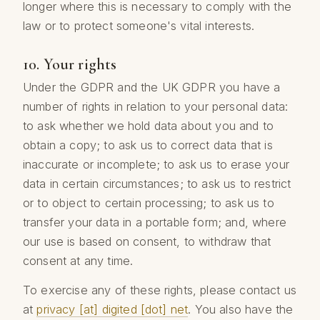
longer where this is necessary to comply with the
law or to protect someone's vital interests.
10. Your rights
Under the GDPR and the UK GDPR you have a
number of rights in relation to your personal data:
to ask whether we hold data about you and to
obtain a copy; to ask us to correct data that is
inaccurate or incomplete; to ask us to erase your
data in certain circumstances; to ask us to restrict
or to object to certain processing; to ask us to
transfer your data in a portable form; and, where
our use is based on consent, to withdraw that
consent at any time.
To exercise any of these rights, please contact us
at
privacy [at] digited [dot] net
. You also have the