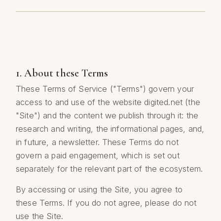
1. About these Terms
These Terms of Service ("Terms") govern your
access to and use of the website digited.net (the
"Site") and the content we publish through it: the
research and writing, the informational pages, and,
in future, a newsletter. These Terms do not
govern a paid engagement, which is set out
separately for the relevant part of the ecosystem.
By accessing or using the Site, you agree to
these Terms. If you do not agree, please do not
use the Site.