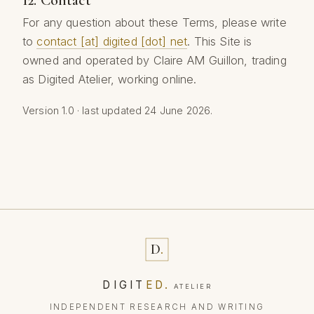
For any question about these Terms, please write
to
contact [at] digited [dot] net
. This Site is
owned and operated by Claire AM Guillon, trading
as Digited Atelier, working online.
Version 1.0 · last updated 24 June 2026.
D
.
DIGIT
ED
.
ATELIER
INDEPENDENT RESEARCH AND WRITING