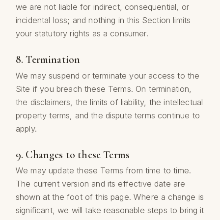
we are not liable for indirect, consequential, or
incidental loss; and nothing in this Section limits
your statutory rights as a consumer.
8. Termination
We may suspend or terminate your access to the
Site if you breach these Terms. On termination,
the disclaimers, the limits of liability, the intellectual
property terms, and the dispute terms continue to
apply.
9. Changes to these Terms
We may update these Terms from time to time.
The current version and its effective date are
shown at the foot of this page. Where a change is
significant, we will take reasonable steps to bring it