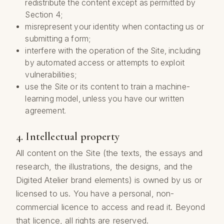
redistribute the content except as permitted by
Section 4;
misrepresent your identity when contacting us or
submitting a form;
interfere with the operation of the Site, including
by automated access or attempts to exploit
vulnerabilities;
use the Site or its content to train a machine-
learning model, unless you have our written
agreement.
4. Intellectual property
All content on the Site (the texts, the essays and
research, the illustrations, the designs, and the
Digited Atelier brand elements) is owned by us or
licensed to us. You have a personal, non-
commercial licence to access and read it. Beyond
that licence, all rights are reserved.