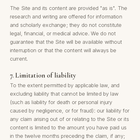
The Site and its content are provided "as is". The
research and writing are offered for information
and scholarly exchange; they do not constitute
legal, financial, or medical advice. We do not
guarantee that the Site will be available without
interruption or that the content will always be
current.
7. Limitation of liability
To the extent permitted by applicable law, and
excluding liability that cannot be limited by law
(such as liability for death or personal injury
caused by negligence, or for fraud): our liability for
any claim arising out of or relating to the Site or its
content is limited to the amount you have paid us
in the twelve months preceding the claim, if any;