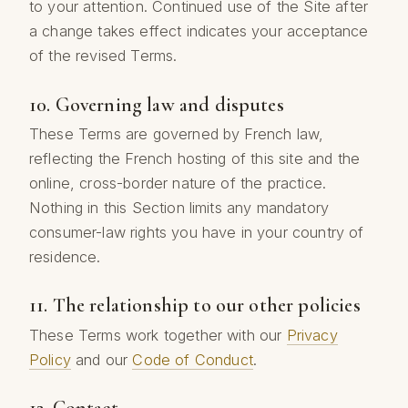
to your attention. Continued use of the Site after
a change takes effect indicates your acceptance
of the revised Terms.
10. Governing law and disputes
These Terms are governed by French law,
reflecting the French hosting of this site and the
online, cross-border nature of the practice.
Nothing in this Section limits any mandatory
consumer-law rights you have in your country of
residence.
11. The relationship to our other policies
These Terms work together with our
Privacy
Policy
and our
Code of Conduct
.
12. Contact