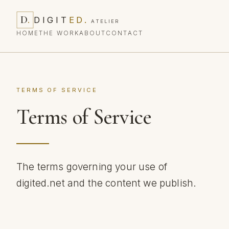
D
.
DIGIT
ED
.
ATELIER
HOME
THE WORK
ABOUT
CONTACT
TERMS OF SERVICE
Terms of Service
The terms governing your use of
digited.net and the content we publish.