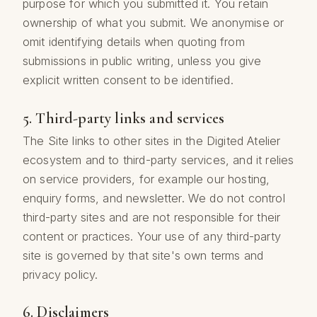
purpose for which you submitted it. You retain
ownership of what you submit. We anonymise or
omit identifying details when quoting from
submissions in public writing, unless you give
explicit written consent to be identified.
5. Third-party links and services
The Site links to other sites in the Digited Atelier
ecosystem and to third-party services, and it relies
on service providers, for example our hosting,
enquiry forms, and newsletter. We do not control
third-party sites and are not responsible for their
content or practices. Your use of any third-party
site is governed by that site's own terms and
privacy policy.
6. Disclaimers