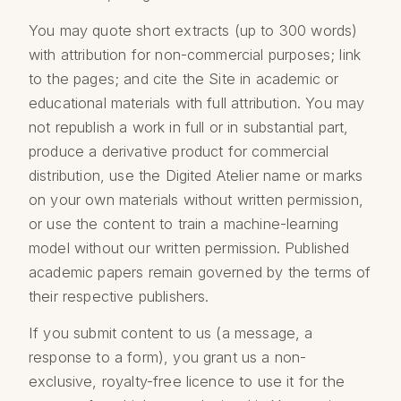
You may quote short extracts (up to 300 words)
with attribution for non-commercial purposes; link
to the pages; and cite the Site in academic or
educational materials with full attribution. You may
not republish a work in full or in substantial part,
produce a derivative product for commercial
distribution, use the Digited Atelier name or marks
on your own materials without written permission,
or use the content to train a machine-learning
model without our written permission. Published
academic papers remain governed by the terms of
their respective publishers.
If you submit content to us (a message, a
response to a form), you grant us a non-
exclusive, royalty-free licence to use it for the