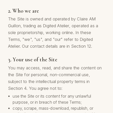
2. Who we are
The Site is owned and operated by Claire AM
Guillon, trading as Digited Atelier, operated as a
sole proprietorship, working online. In these
Terms, "we", "us", and "our" refer to Digited
Atelier. Our contact details are in Section 12.
3. Your use of the Site
You may access, read, and share the content on
the Site for personal, non-commercial use,
subject to the intellectual property terms in
Section 4. You agree not to:
use the Site or its content for any unlawful
purpose, or in breach of these Terms;
copy, scrape, mass-download, republish, or